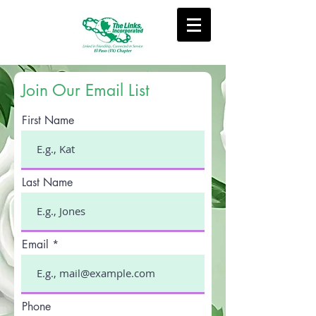
Join Our Email List
First Name
Last Name
Email
Phone