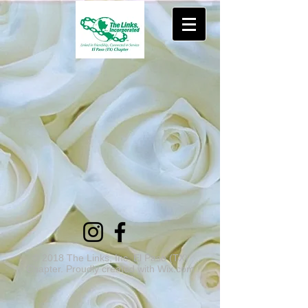
© 2018 The Links, Inc. El Paso (TX)
Chapter. Proudly created with
Wix.com