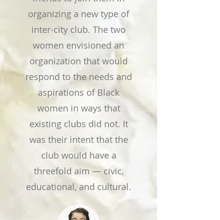
organizing a new type of
inter-city club. The two
women envisioned an
organization that would
respond to the needs and
aspirations of Black
women in ways that
existing clubs did not. It
was their intent that the
club would have a
threefold aim — civic,
educational, and cultural.