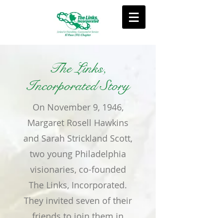
The Links,
Incorporated Story
On November 9, 1946,
Margaret Rosell Hawkins
and Sarah Strickland Scott,
two young Philadelphia
visionaries, co-founded
The Links, Incorporated.
They invited seven of their
friends to join them in